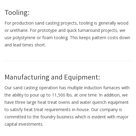
Tooling:
For production sand casting projects, tooling is generally wood
or urethane. For prototype and quick turnaround projects, we
use polystyrene or foam tooling. This keeps pattern costs down
and lead times short.
Manufacturing and Equipment:
Our sand casting operation has multiple induction furnaces with
the ability to pour up to 11,500 lbs. at one time. In addition, we
have three large heat treat ovens and water quench equipment
to satisfy heat treat requirements in-house. Our company is
committed to the foundry business which is evident with major
capital investments.