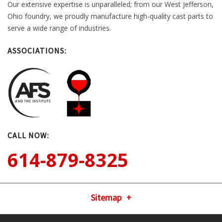
Our extensive expertise is unparalleled; from our West Jefferson,
Ohio foundry, we proudly manufacture high-quality cast parts to
serve a wide range of industries.
ASSOCIATIONS:
CALL NOW:
614-879-8325
Sitemap