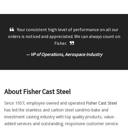
Your consistent high level of performance on all our
orders is noticed and appreciated. We can always count on
Fisher.
— VP of Operations, Aerospace Industry
About Fisher Cast Steel
Since 1957, employee-owned and operated
Fisher Cast Steel
has led the stainless and carbon steel sand/no-bake and
investment casting industry with top quality products, value-
added services and outstanding, responsive customer service.