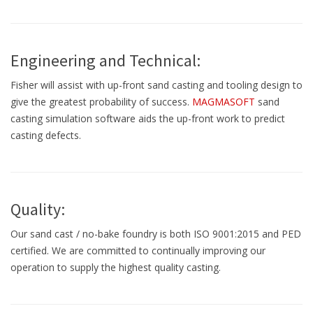
Engineering and Technical:
Fisher will assist with up-front sand casting and tooling design to
give the greatest probability of success.
MAGMASOFT
sand
casting simulation software aids the up-front work to predict
casting defects.
Quality:
Our sand cast / no-bake foundry is both ISO 9001:2015 and PED
certified. We are committed to continually improving our
operation to supply the highest quality casting.