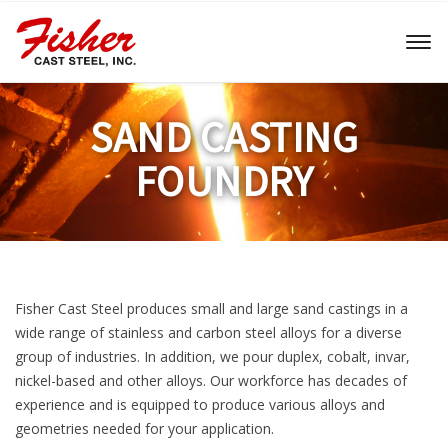
Toggl
naviga
SAND CASTING
FOUNDRY
Fisher Cast Steel produces small and large sand castings in a
wide range of stainless and carbon steel alloys for a diverse
group of industries. In addition, we pour duplex, cobalt, invar,
nickel-based and other alloys. Our workforce has decades of
experience and is equipped to produce various alloys and
geometries needed for your application.