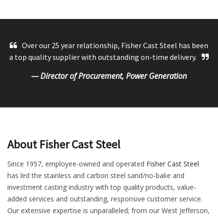
Over our 25 year relationship, Fisher Cast Steel has been
a top quality supplier with outstanding on-time delivery.
— Director of Procurement, Power Generation
About Fisher Cast Steel
Since 1957, employee-owned and operated
Fisher Cast Steel
has led the stainless and carbon steel sand/no-bake and
investment casting industry with top quality products, value-
added services and outstanding, responsive customer service.
Our extensive expertise is unparalleled; from our West Jefferson,