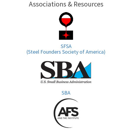
Associations & Resources
SFSA
(Steel Founders Society of America)
SBA