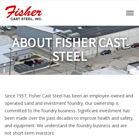
Toggl
naviga
ABOUT FISHER CAST
STEEL
Since 1957, Fisher Cast Steel has been an employee-owned and
operated sand and investment foundry. Our ownership is
committed to the foundry business. Significant investment has
been made over the past decades to improve health and safety,
and equipment. We understand the foundry business and are
not short-term investors.