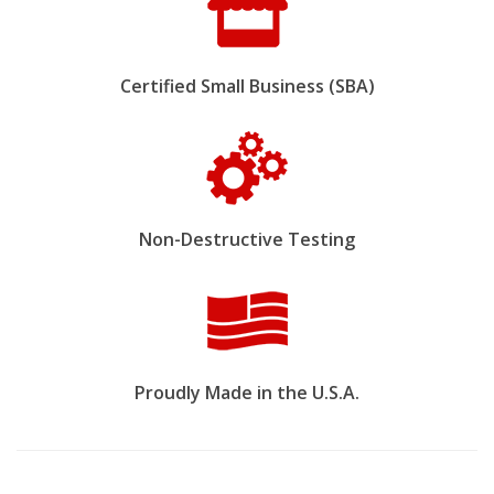
Certified Small Business (SBA)
Non-Destructive Testing
Proudly Made in the U.S.A.