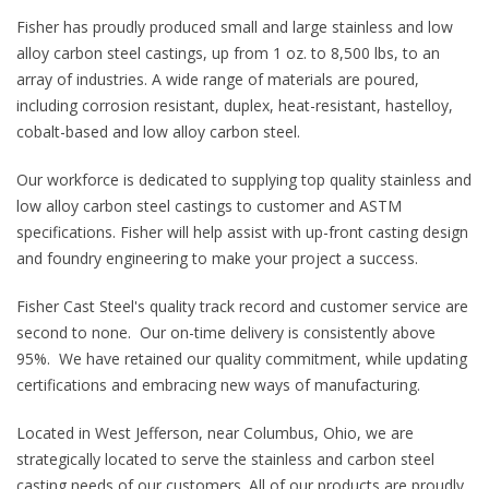
Fisher has proudly produced small and large stainless and low
alloy carbon steel castings, up from 1 oz. to 8,500 lbs, to an
array of industries. A wide range of materials are poured,
including corrosion resistant, duplex, heat-resistant, hastelloy,
cobalt-based and low alloy carbon steel.
Our workforce is dedicated to supplying top quality stainless and
low alloy carbon steel castings to customer and ASTM
specifications. Fisher will help assist with up-front casting design
and foundry engineering to make your project a success.
Fisher Cast Steel's quality track record and customer service are
second to none. Our on-time delivery is consistently above
95%. We have retained our quality commitment, while updating
certifications and embracing new ways of manufacturing.
Located in West Jefferson, near Columbus, Ohio, we are
strategically located to serve the stainless and carbon steel
casting needs of our customers. All of our products are proudly