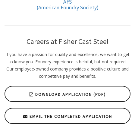
AFS
(American Foundry Society)
Careers at Fisher Cast Steel
If you have a passion for quality and excellence, we want to get
to know you. Foundry experience is helpful, but not required.
Our employee-owned company provides a positive culture and
competitive pay and benefits.
DOWNLOAD APPLICATION (PDF)
EMAIL THE COMPLETED APPLICATION