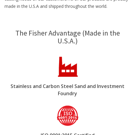
made in the U.S.A and shipped throughout the world.
The Fisher Advantage (Made in the
U.S.A.)
Stainless and Carbon Steel Sand and Investment
Foundry