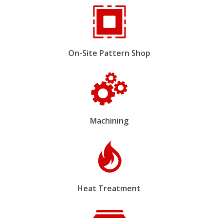
On-Site Pattern Shop
Machining
Heat Treatment