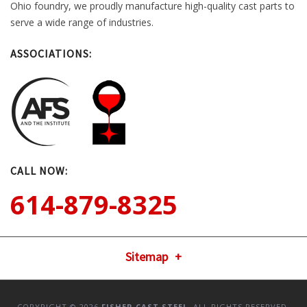
Ohio foundry, we proudly manufacture high-quality cast parts to
serve a wide range of industries.
ASSOCIATIONS:
CALL NOW:
614-879-8325
Sitemap
COPYRIGHT © 2026
FISHER CAST STEEL
. ALL RIGHTS RESERVED.