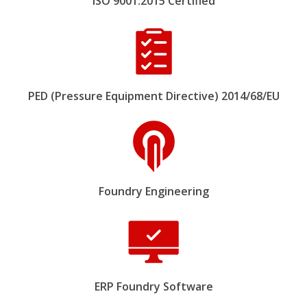
ISO 9001:2015 Certified
PED (Pressure Equipment Directive) 2014/68/EU
Foundry Engineering
ERP Foundry Software