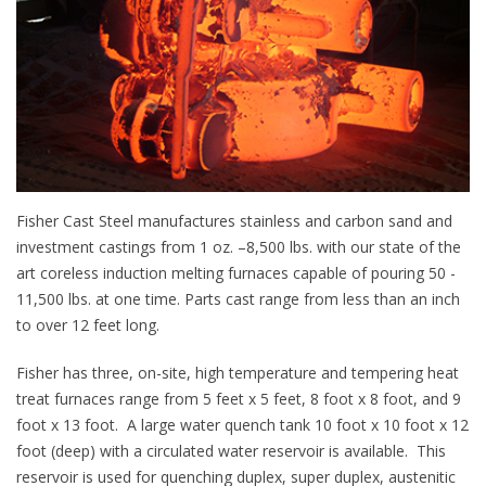
Fisher Cast Steel manufactures stainless and carbon sand and
investment castings from 1 oz. –8,500 lbs. with our state of the
art coreless induction melting furnaces capable of pouring 50 -
11,500 lbs. at one time. Parts cast range from less than an inch
to over 12 feet long.
Fisher has three, on-site, high temperature and tempering heat
treat furnaces range from 5 feet x 5 feet, 8 foot x 8 foot, and 9
foot x 13 foot. A large water quench tank 10 foot x 10 foot x 12
foot (deep) with a circulated water reservoir is available. This
reservoir is used for quenching duplex, super duplex, austenitic