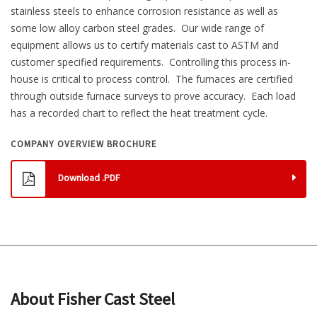
stainless steels to enhance corrosion resistance as well as
some low alloy carbon steel grades. Our wide range of
equipment allows us to certify materials cast to ASTM and
customer specified requirements. Controlling this process in-
house is critical to process control. The furnaces are certified
through outside furnace surveys to prove accuracy. Each load
has a recorded chart to reflect the heat treatment cycle.
COMPANY OVERVIEW BROCHURE
Download .PDF
About Fisher Cast Steel