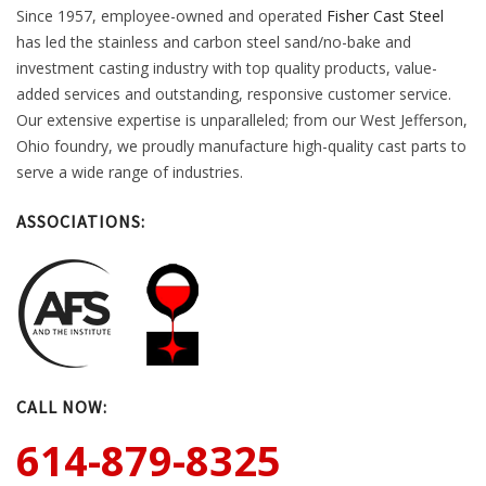
Since 1957, employee-owned and operated
Fisher Cast Steel
has led the stainless and carbon steel sand/no-bake and
investment casting industry with top quality products, value-
added services and outstanding, responsive customer service.
Our extensive expertise is unparalleled; from our West Jefferson,
Ohio foundry, we proudly manufacture high-quality cast parts to
serve a wide range of industries.
ASSOCIATIONS:
CALL NOW:
614-879-8325