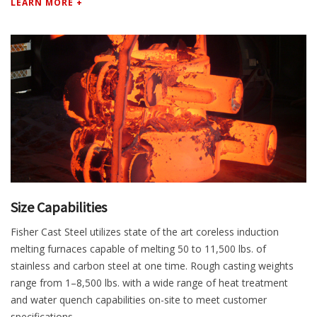
LEARN MORE +
Size Capabilities
Fisher Cast Steel utilizes state of the art coreless induction
melting furnaces capable of melting 50 to 11,500 lbs. of
stainless and carbon steel at one time. Rough casting weights
range from 1–8,500 lbs. with a wide range of heat treatment
and water quench capabilities on-site to meet customer
specifications.