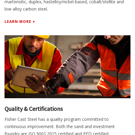
martensitic, duplex, hastelloy/nickel-based, cobalt/stellite and
low alloy carbon steel.
LEARN MORE +
Quality & Certifications
Fisher Cast Steel has a quality program committed to
continuous improvement. Both the sand and investment
foundry are ISO 9001:2015 certified and PED certified.