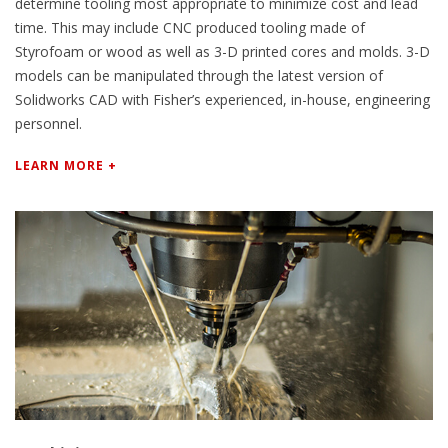
determine tooling most appropriate to minimize cost and lead
time. This may include CNC produced tooling made of
Styrofoam or wood as well as 3-D printed cores and molds. 3-D
models can be manipulated through the latest version of
Solidworks CAD with Fisher’s experienced, in-house, engineering
personnel.
LEARN MORE +