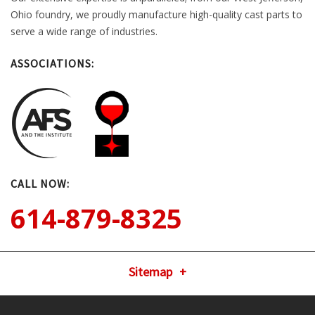
Ohio foundry, we proudly manufacture high-quality cast parts to
serve a wide range of industries.
ASSOCIATIONS:
CALL NOW:
614-879-8325
Sitemap