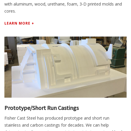
with aluminum, wood, urethane, foam, 3-D printed molds and
cores.
LEARN MORE +
Prototype/Short Run Castings
Fisher Cast Steel has produced prototype and short run
stainless and carbon castings for decades. We can help