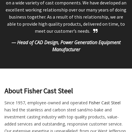
on a wide variety of cast components. We have developed an
excellent working relationship over our many years of doing
business together. As a result of this relationship, we are
able to provide high quality products, delivered on time, to
meet our customer’s needs.
— Head of CAD Design, Power Generation Equipment
Manufacturer
About Fisher Cast Steel
Since 1957, employee-owned and operated
Fisher Cast Steel
has led the stainless and carbon steel sand/no-bake and
investment casting industry with top quality products, value-
added services and outstanding, responsive customer service.
Our extensive expertise is unparalleled; from our West Jefferson,