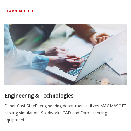
LEARN MORE +
Engineering & Technologies
Fisher Cast Steel’s engineering department utilizes MAGMASOFT
casting simulation, Solidworks CAD and Faro scanning
equipment.