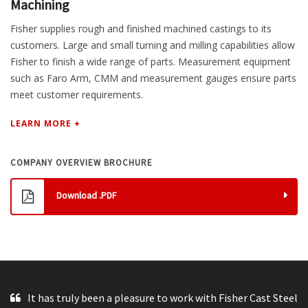
Machining
Fisher supplies rough and finished machined castings to its
customers. Large and small turning and milling capabilities allow
Fisher to finish a wide range of parts. Measurement equipment
such as Faro Arm, CMM and measurement gauges ensure parts
meet customer requirements.
LEARN MORE +
COMPANY OVERVIEW BROCHURE
Download .PDF
It has truly been a pleasure to work with Fisher Cast Steel