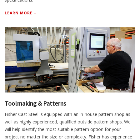
LEARN MORE +
Toolmaking & Patterns
Fisher Cast Steel is equipped with an in-house pattern shop as
well as highly experienced, qualified outside pattern shops. We
will help identify the most suitable pattern option for your
project no matter the size or complexity. Fisher has experience