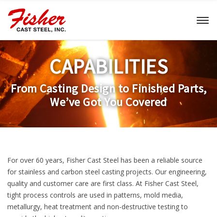
Toggl
naviga
CAPABILITIES
From Casting Design to Finished Parts,
We’ve Got You Covered
For over 60 years, Fisher Cast Steel has been a reliable source
for stainless and carbon steel casting projects. Our engineering,
quality and customer care are first class. At Fisher Cast Steel,
tight process controls are used in patterns, mold media,
metallurgy, heat treatment and non-destructive testing to