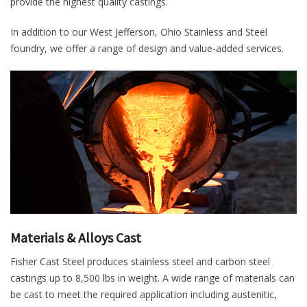
provide the highest quality castings.
In addition to our West Jefferson, Ohio Stainless and Steel
foundry, we offer a range of design and value-added services.
Materials & Alloys Cast
Fisher Cast Steel produces stainless steel and carbon steel
castings up to 8,500 lbs in weight. A wide range of materials can
be cast to meet the required application including austenitic,